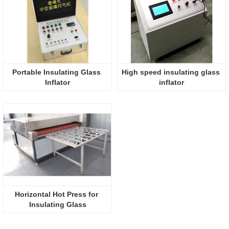
Portable Insulating Glass 
High speed insulating glass 
Inflator
inflator
Horizontal Hot Press for 
Insulating Glass