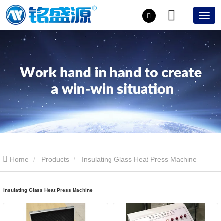
Home
Products
Insulating Glass Heat Press Machine
Insulating Glass Heat Press Machine