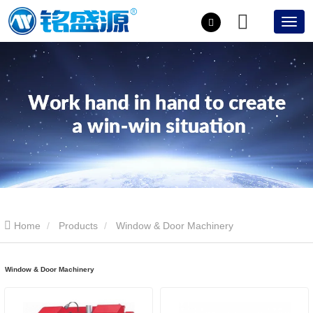
Home
Products
Window & Door Machinery
Window & Door Machinery