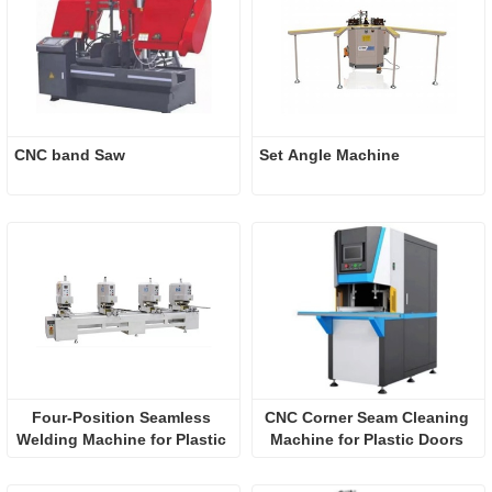
CNC band Saw
Set Angle Machine
Four-Position Seamless 
CNC Corner Seam Cleaning 
Welding Machine for Plastic 
Machine for Plastic Doors 
Doors and Windows
and Windows (Five Knives)