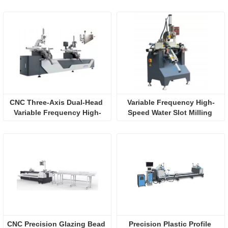
CNC Three-Axis Dual-Head 
Variable Frequency High-
Variable Frequency High-
Speed Water Slot Milling 
Speed Water Slot Milling
(Three-axis)
CNC Precision Glazing Bead 
Precision Plastic Profile 