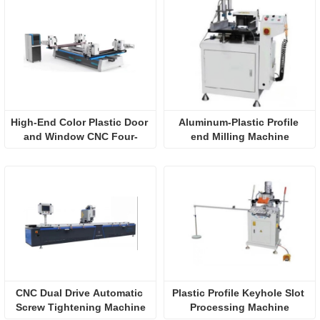
High-End Color Plastic Door 
Aluminum-Plastic Profile 
and Window CNC Four-
end Milling Machine
Corner Welding Machine 
(Horizontal)
CNC Dual Drive Automatic 
Plastic Profile Keyhole Slot 
Screw Tightening Machine
Processing Machine