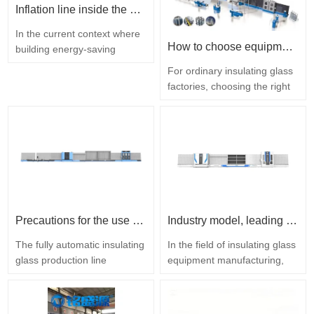
Inflation line inside the hollow glass plate
In the current context where
How to choose equipment for a regular insulating glass factory
building energy-saving
standards are constantly
For ordinary insulating glass
being upgraded, the
factories, choosing the right
performance of insulating
insulating glass equipment is
glass has become a key
a core link to ensure product
factor in enterprise
quality, improve production
competition, and the fully
efficiency and enhance
automatic insulating glass
market competitiveness.
filling line is the core tool for
During the equipment
enhancing the quality of
selection process, it is
glass. [Shandong…
necessary to ensure that the
Precautions for the use of fully automatic insulating glass production lines in summer
Industry model, leading the future with intelligence
equipment is deeply…
The fully automatic insulating
In the field of insulating glass
glass production line
equipment manufacturing,
integrates multiple processes
Shandong Mingshengyuan
such as glass cleaning,
adheres to the core concept
gluing, laminating and
of "customer first", and with