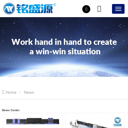
Home
News
News Center