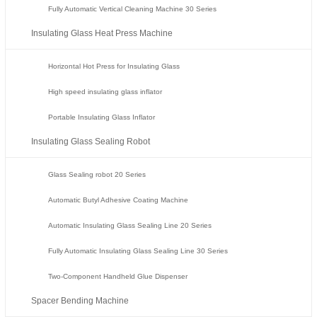
Fully Automatic Vertical Cleaning Machine 30 Series
Insulating Glass Heat Press Machine
Horizontal Hot Press for Insulating Glass
High speed insulating glass inflator
Portable Insulating Glass Inflator
Insulating Glass Sealing Robot
Glass Sealing robot 20 Series
Automatic Butyl Adhesive Coating Machine
Automatic Insulating Glass Sealing Line 20 Series
Fully Automatic Insulating Glass Sealing Line 30 Series
Two-Component Handheld Glue Dispenser
Spacer Bending Machine