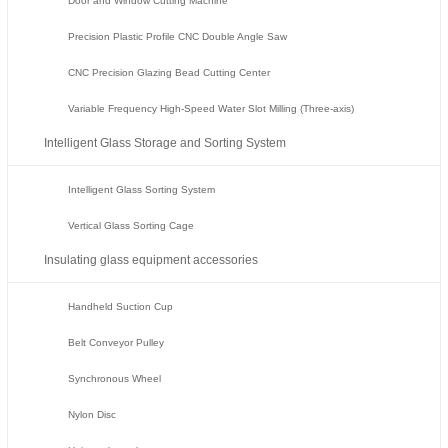
Door and Window Cutting Machine
Precision Plastic Profile CNC Double Angle Saw
CNC Precision Glazing Bead Cutting Center
Variable Frequency High-Speed Water Slot Milling (Three-axis)
Intelligent Glass Storage and Sorting System
Intelligent Glass Sorting System
Vertical Glass Sorting Cage
Insulating glass equipment accessories
Handheld Suction Cup
Belt Conveyor Pulley
Synchronous Wheel
Nylon Disc