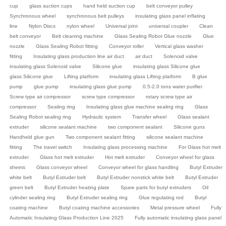
cup
glass suction cups
hand held suction cup
belt conveyor pulley
Synchronous wheel
synchronous belt pulleys
insulating glass panel inflating
line
Nylon Discs
nylon wheel
Universal joint
universal coupler
Clean
belt conveyor
Belt cleaning machine
Glass Sealing Robot Glue nozzle
Glue
nozzle
Glass Sealing Robot fitting
Conveyor roller
Vertical glass washer
fitting
Insulating glass production line air duct
air duct
Solenoid valve
insulating glass Solenoid valve
Silicone glue
insulating glass Silicone glue
glass Silicone glue
Lifting platform
insulating glass Lifting platform
B glue
pump
glue pump
insulating glass glue pump
0.5-2.0 tons water purifier
Screw type air compressor
screw type compressor
rotary screw type air
compressor
Sealing ring
Insulating glass glue machine sealing ring
Glass
Sealing Robot sealing ring
Hydraulic system
Transfer wheel
Glass sealant
extruder
silicone sealant machine
two component sealant
Silicone guns
Handheld glue gun
Two component sealant fitting
silicone sealant machine
fitting
The travel switch
Insulating glass processing machine
For Glass hot melt
extruder
Glass hot melt extruder
Hot melt extruder
Conveyor wheel for glass
sheets
Glass conveyor wheel
Conveyor wheel for glass handling
Butyl Extruder
white belt
Butyl Extruder belt
Butyl Extruder nonstick white belt
Butyl Extruder
green belt
Butyl Extruder heating plate
Spare parts for butyl extruders
Oil
cylinder sealing ring
Butyl Extruder sealing ring
Glue regulating rod
Butyl
coating machine
Butyl coating machine accessories
Metal pressure wheel
Fully
Automatic Insulating Glass Production Line 2025
Fully automatic insulating glass panel