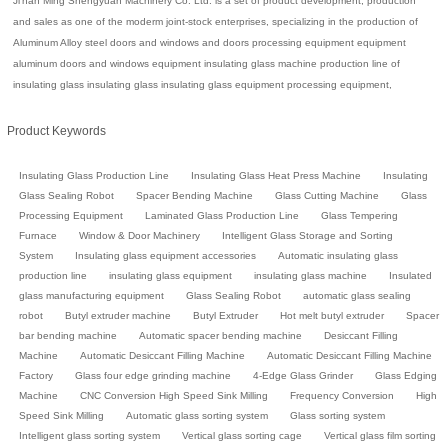
Ji'nan Ming Shengyuan Machinery Co. Ltd. is a set of product development, production
and sales as one of the moderm joint-stock enterprises, specializing in the production of
Aluminum Alloy steel doors and windows and doors processing equipment equipment
aluminum doors and windows equipment insulating glass machine production line of
insulating glass insulating glass insulating glass equipment processing equipment,
Product Keywords
Insulating Glass Production Line
Insulating Glass Heat Press Machine
Insulating
Glass Sealing Robot
Spacer Bending Machine
Glass Cutting Machine
Glass
Processing Equipment
Laminated Glass Production Line
Glass Tempering
Furnace
Window & Door Machinery
Intelligent Glass Storage and Sorting
System
Insulating glass equipment accessories
Automatic insulating glass
production line
insulating glass equipment
insulating glass machine
Insulated
glass manufacturing equipment
Glass Sealing Robot
automatic glass sealing
robot
Butyl extruder machine
Butyl Extruder
Hot melt butyl extruder
Spacer
bar bending machine
Automatic spacer bending machine
Desiccant Filling
Machine
Automatic Desiccant Filling Machine
Automatic Desiccant Filling Machine
Factory
Glass four edge grinding machine
4-Edge Glass Grinder
Glass Edging
Machine
CNC Conversion High Speed Sink Milling
Frequency Conversion
High
Speed Sink Milling
Automatic glass sorting system
Glass sorting system
Intelligent glass sorting system
Vertical glass sorting cage
Vertical glass film sorting