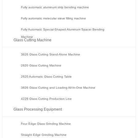
Fully automatic aluminum strip bending machine
Fully automatic molecular sieve filling machine
Fully Automatic Special-Shaped Aluminum Spacer Bending
Machine
Glass Cutting Machine
3826 Glass Cutting Stand-Alone Machine
2620 Glass Cutting Machine
2620 Automatic Glass Cutting Table
3826 Glass Cutting and Loading All-In-One Machine
4228 Glass Cutting Production Line
Glass Processing Equipment
Four Edge Glass Grinding Machine
Straight Edge Grinding Machine