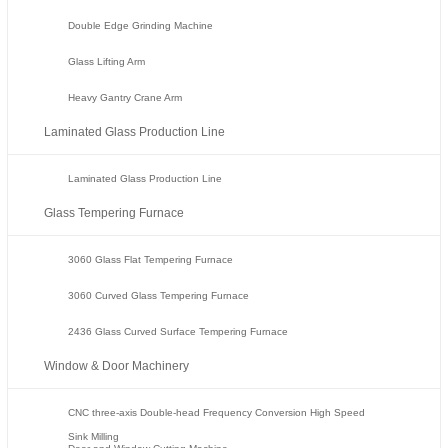
Double Edge Grinding Machine
Glass Lifting Arm
Heavy Gantry Crane Arm
Laminated Glass Production Line
Laminated Glass Production Line
Glass Tempering Furnace
3060 Glass Flat Tempering Furnace
3060 Curved Glass Tempering Furnace
2436 Glass Curved Surface Tempering Furnace
Window & Door Machinery
CNC three-axis Double-head Frequency Conversion High Speed
Sink Milling