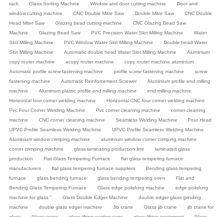
rack
Glass Sorting Machine
Window and door cutting machine
Door and
window cutting machine
CNC Double Mitre Saw
Double Mitre Saw
CNC Double
Head Miter Saw
Glazing bead cutting machine
CNC Glazing Bead Saw
Machine
Glazing Bead Saw
PVC Precision Water Slot Milling Machine
Water
Slot Milling Machine
PVC Window Water Slot Milling Machine
Double head Water
Slot Milling Machine
Automatic double head Water Slot Milling Machine
Aluminium
copy router machine
acopy router machine
copy router machine aluminium
Automatic profile screw fastening machine
profile screw fastening machine
screw
fastening machine
Automatic Reinforcement Screwer
Aluminium profile end milling
machine
Aluminum plastic profile end milling machine
end milling machine
Horizontal four corner welding machine
Horizontal CNC four corner welding machine
Pvc Four Corner Welding Machine
Pvc corner cleaning machine
corner cleaning
machine
CNC corner cleaning machine
Seamless Welding Machine
Four Head
UPVC Profile Seamless Welding Machine
UPVC Profile Seamless Welding Machine
Aluminium window crimping machine
aluminium window corner crimping machine
corner crimping machine
glass laminating production line
laminated glass
production
Flat Glass Tempering Furnace
flat glass tempering furnace
manufacturers
flat glass tempering furnace suppliers
Bending glass tempering
furnace
glass bending furnace
glass bending tempering oven
Flat and
Bending Glass Tempering Furnace
Glass edge polishing machine
edge polishing
machine for glass "
Glass Double Edger Machine
double edger glass grinding
machine
double glass edger machine
Jib crane
Glass jib crane
jib crane for
glass
Glass crane
glass lifting suction cups
glass lifting equipment
Glass