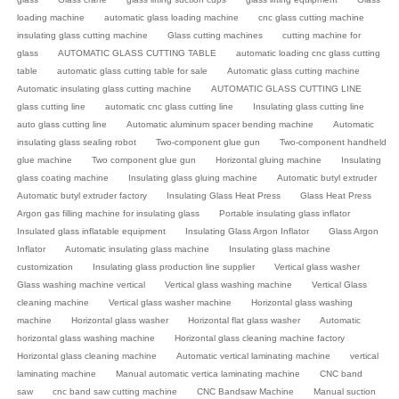
loading machine
automatic glass loading machine
cnc glass cutting machine
insulating glass cutting machine
Glass cutting machines
cutting machine for
glass
AUTOMATIC GLASS CUTTING TABLE
automatic loading cnc glass cutting
table
automatic glass cutting table for sale
Automatic glass cutting machine
Automatic insulating glass cutting machine
AUTOMATIC GLASS CUTTING LINE
glass cutting line
automatic cnc glass cutting line
Insulating glass cutting line
auto glass cutting line
Automatic aluminum spacer bending machine
Automatic
insulating glass sealing robot
Two-component glue gun
Two-component handheld
glue machine
Two component glue gun
Horizontal gluing machine
Insulating
glass coating machine
Insulating glass gluing machine
Automatic butyl extruder
Automatic butyl extruder factory
Insulating Glass Heat Press
Glass Heat Press
Argon gas filling machine for insulating glass
Portable insulating glass inflator
Insulated glass inflatable equipment
Insulating Glass Argon Inflator
Glass Argon
Inflator
Automatic insulating glass machine
Insulating glass machine
customization
Insulating glass production line supplier
Vertical glass washer
Glass washing machine vertical
Vertical glass washing machine
Vertical Glass
cleaning machine
Vertical glass washer machine
Horizontal glass washing
machine
Horizontal glass washer
Horizontal flat glass washer
Automatic
horizontal glass washing machine
Horizontal glass cleaning machine factory
Horizontal glass cleaning machine
Automatic vertical laminating machine
vertical
laminating machine
Manual automatic vertica laminating machine
CNC band
saw
cnc band saw cutting machine
CNC Bandsaw Machine
Manual suction