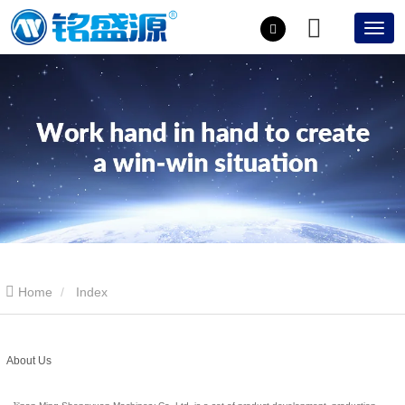
Home
Index
About Us