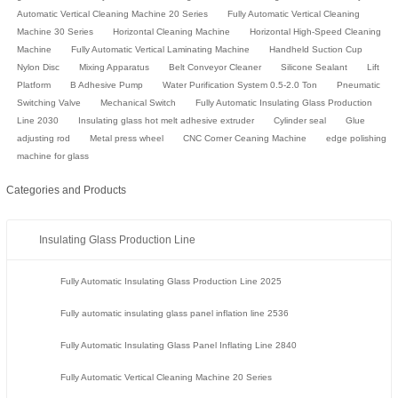
Automatic Vertical Cleaning Machine 20 Series
Fully Automatic Vertical Cleaning
Machine 30 Series
Horizontal Cleaning Machine
Horizontal High-Speed Cleaning
Machine
Fully Automatic Vertical Laminating Machine
Handheld Suction Cup
Nylon Disc
Mixing Apparatus
Belt Conveyor Cleaner
Silicone Sealant
Lift
Platform
B Adhesive Pump
Water Purification System 0.5-2.0 Ton
Pneumatic
Switching Valve
Mechanical Switch
Fully Automatic Insulating Glass Production
Line 2030
Insulating glass hot melt adhesive extruder
Cylinder seal
Glue
adjusting rod
Metal press wheel
CNC Corner Ceaning Machine
edge polishing
machine for glass
Categories and Products
Insulating Glass Production Line
Fully Automatic Insulating Glass Production Line 2025
Fully automatic insulating glass panel inflation line 2536
Fully Automatic Insulating Glass Panel Inflating Line 2840
Fully Automatic Vertical Cleaning Machine 20 Series