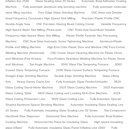
inflation line 2536
Glass Sealing robot 20 Series
Automatic Butyl Adhesive Coating
Machine
Fully automatic aluminum strip bending machine
Fully automatic molecular
sieve filling machine
Four Edge Glass Grinding Machine
CNC three-axis Double-
head Frequency Conversion High Speed Sink Milling
Precision Plastic Profile CNC
Double Angle Saw
CNC Precision Glazing Bead Cutting Center
Variable Frequency
High-Speed Water Slot Milling (Three-axis)
CNC Three-Axis Dual-Head Variable
Frequency High-Speed Water Slot Milling
Plastic Profile Keyhole Slot Processing
Machine
CNC Dual Drive Automatic Screw Tightening Machine
Aluminum-Plastic
Profile end Milling Machine
High-End Color Plastic Door and Window CNC Four-Corner
Welding Machine (Horizontal)
CNC Corner Seam Cleaning Machine for Plastic Doors
and Windows (Five Knives)
Four-Position Seamless Welding Machine for Plastic Doors
and Windows
Set Angle Machine
3060 Glass Flat Tempering Furnace
3060
Curved Glass Tempering Furnace
2436 Glass Curved Surface Tempering Furnace
Straight Edge Grinding Machine
Double Edge Grinding Machine
Glass Lifting
Arm
Heavy Gantry Crane Arm
Fully Automatic Glass Feeder/Unloader
3826
Glass Cutting Stand-Alone Machine
2620 Glass Cutting Machine
2620 Automatic
Glass Cutting Table
3826 Glass Cutting and Loading All-In-One Machine
4228
Glass Cutting Production Line
3826 Glass Cutting Line
Fully Automatic Special-
Shaped Aluminum Spacer Bending Machine
Automatic Insulating Glass Sealing Line
20 Series
Fully Automatic Insulating Glass Sealing Line 30 Series
Two-Component
Handheld Glue Dispenser
Horizontal Glue Machine
Fully Automatic Butyl Rubber
Coating Machine
Horizontal Hot Press for Insulating Glass
High speed insulating
glass inflator
Fully Automatic Insulating Glass Panel Inflating Line 2840
Fully