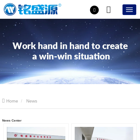
Home
News
News Center