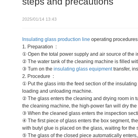
steps and precautions
2025/01/14 13:43
Insulating glass production line
operating procedures 
1.‌ Preparation ‌ :
① Open the total power supply and air source of the i
② The water tank of the cleaning machine is filled wit
③ Turn on the
insulating glass equipment
transfer, in
2.‌ Procedure ‌ :
① Put the glass into the feed section of the insulating
loading and unloading machine.
② The glass enters the cleaning and drying room in tu
the cleaning machine, the high-power fan will dry the
③ When the cleaned glass enters the inspection sectio
④ The first piece of glass enters the box segment, t
with butyl glue is placed on the glass, waiting for the
⑤ The glass of the closed piece automatically enters, 