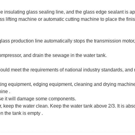
 insulating glass sealing line, and the glass edge sealant is app
ss lifting machine or automatic cutting machine to place the fini
lass production line automatically stops the transmission motor,
compressor, and drain the sewage in the water tank.
uld meet the requirements of national industry standards, and 
tting equipment, edging equipment, cleaning and drying machine
ne ‌.
se it will damage some components.
, keep the water clean. Keep the water tank above 2/3. It is abs
n the tank is empty ‌.