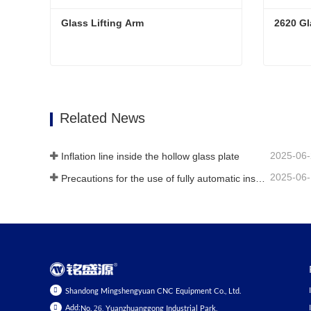
Glass Lifting Arm
2620 Gl
Glass Lifting Arm
2620 Gl
Contact Now
Conta
Related News
2025-06
Inflation line inside the hollow glass plate
2025-06
Precautions for the use of fully automatic insulating glass production lines in summer
Shandong Mingshengyuan CNC Equipment Co., Ltd.
Add:
No. 26, Yuanzhuanggong Industrial Park,