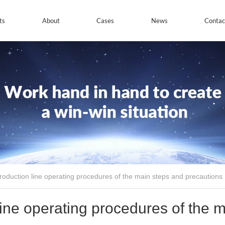
ts
About
Cases
News
Contac
production line operating procedures of the main steps and precautions
line operating procedures of the 