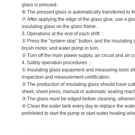
glass is pressed.
⑥ The pressed glass is automatically transferred to the
⑦
After applying the edge of the glass glue, use a gla
insulating glass on the glass frame.
3.‌ Operations at the end of each shift ‌ :
① Press the "system stop" button, and the insulating g
brush motor, and water pump in turn.
② Turn off the main power supply, air circuit and air 
4.‌ Safety operation procedures ‌ :
① Insulating glass equipment and measuring tools sho
inspection and measurement certification.
② The production of insulating glass should have cu
sheet, sheet press, manual or automatic sealing machi
③ The glass must be edged before cleaning, otherwi
④ Clean the water tank every day to replace the water
prohibited to start the pump or start water heating whe