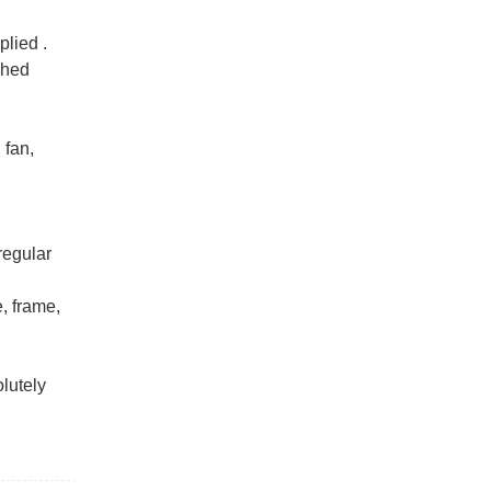
lied ‌.
shed
 fan,
regular
, frame,
olutely