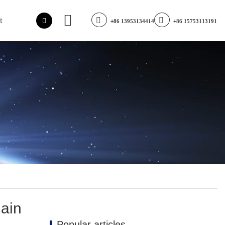
t
+86 13953134414
+86 15753113191
main
Popular articles