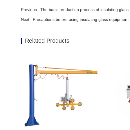
Previous : The basic production process of insulating glass
Next : Precautions before using insulating glass equipment
Related Products