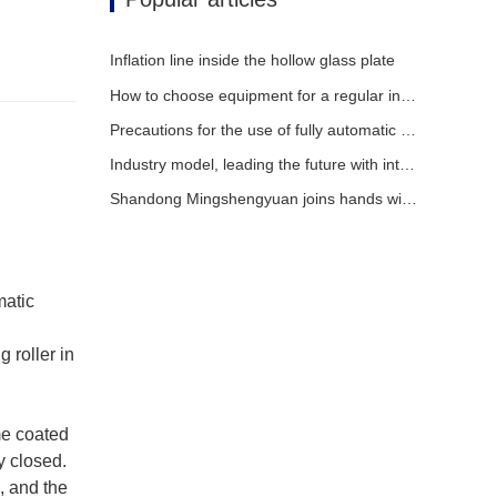
Inflation line inside the hollow glass plate
How to choose equipment for a regular insulating glass factory
Precautions for the use of fully automatic insulating glass production lines in summer
Industry model, leading the future with intelligence
Shandong Mingshengyuan joins hands with global partners to usher in a new era of insulating glass equipment
matic
 roller in
me coated
y closed.
, and the