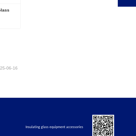
lass 
Fully Automatic Insulating Glass Production Line 2025
25-06-16
Insulating glass equipment accessories