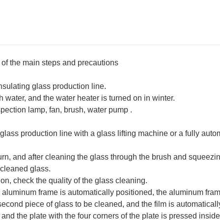
of the main steps and precautions
nsulating glass production line.
h water, and the water heater is turned on in winter.
spection lamp, fan, brush, water pump ‌.
 glass production line with a glass lifting machine or a fully auto
rn, and after cleaning the glass through the brush and squeezing
 cleaned glass.
n, check the quality of the glass cleaning.
he aluminum frame is automatically positioned, the aluminum fra
 second piece of glass to be cleaned, and the film is automaticall
and the plate with the four corners of the plate is pressed inside