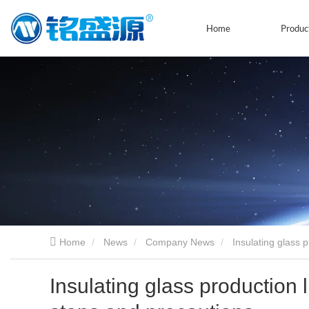
Home
Produc
Home
News
Company News
Insulating glass 
Insulating glass production 