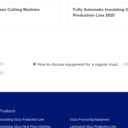
ass Cutting Machine
Fully Automatic Insulating G
Production Line 2025
ass Cutting Machine
ct Now
Contact Now
-23
20
How to choose equipment for a regular insulating glass factory
-10
Products
Insulating Glass Production Line
Glass Processing Equipment
Insulating Glass Heat Press Machine
Laminated Glass Production Line