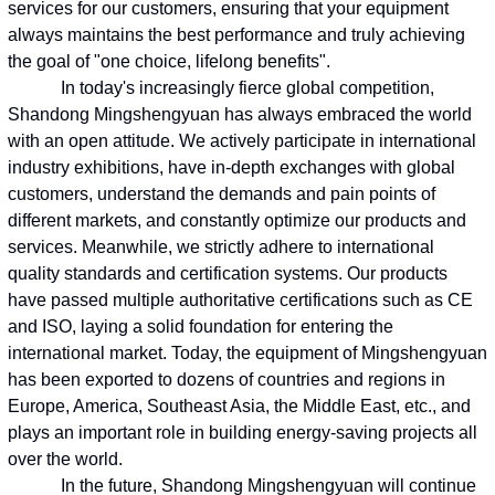
services for our customers, ensuring that your equipment
always maintains the best performance and truly achieving
the goal of "one choice, lifelong benefits".
In today's increasingly fierce global competition,
Shandong Mingshengyuan has always embraced the world
with an open attitude. We actively participate in international
industry exhibitions, have in-depth exchanges with global
customers, understand the demands and pain points of
different markets, and constantly optimize our products and
services. Meanwhile, we strictly adhere to international
quality standards and certification systems. Our products
have passed multiple authoritative certifications such as CE
and ISO, laying a solid foundation for entering the
international market. Today, the equipment of Mingshengyuan
has been exported to dozens of countries and regions in
Europe, America, Southeast Asia, the Middle East, etc., and
plays an important role in building energy-saving projects all
over the world.
In the future, Shandong Mingshengyuan will continue