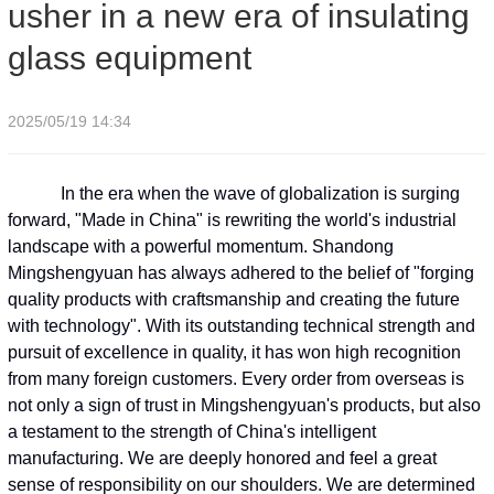
usher in a new era of insulating
glass equipment
2025/05/19 14:34
In the era when the wave of globalization is surging
forward, "Made in China" is rewriting the world's industrial
landscape with a powerful momentum. Shandong
Mingshengyuan has always adhered to the belief of "forging
quality products with craftsmanship and creating the future
with technology". With its outstanding technical strength and
pursuit of excellence in quality, it has won high recognition
from many foreign customers. Every order from overseas is
not only a sign of trust in Mingshengyuan's products, but also
a testament to the strength of China's intelligent
manufacturing. We are deeply honored and feel a great
sense of responsibility on our shoulders. We are determined