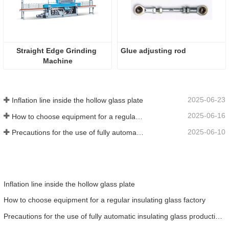
Straight Edge Grinding 
Glue adjusting rod
Machine
2025-06-23
Inflation line inside the hollow glass plate
2025-06-16
How to choose equipment for a regular insulating glass factory
2025-06-10
Precautions for the use of fully automatic insulating glass production lines in summer
Inflation line inside the hollow glass plate
How to choose equipment for a regular insulating glass factory
Precautions for the use of fully automatic insulating glass production lines in summer