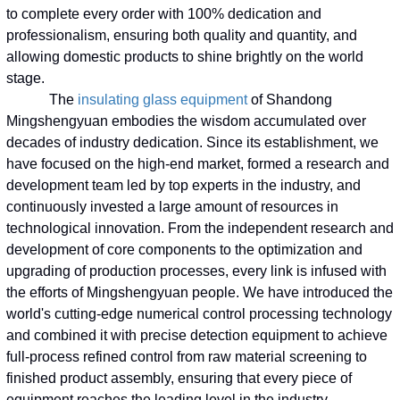
to complete every order with 100% dedication and
professionalism, ensuring both quality and quantity, and
allowing domestic products to shine brightly on the world
stage.
The
insulating glass equipment
of Shandong
Mingshengyuan embodies the wisdom accumulated over
decades of industry dedication. Since its establishment, we
have focused on the high-end market, formed a research and
development team led by top experts in the industry, and
continuously invested a large amount of resources in
technological innovation. From the independent research and
development of core components to the optimization and
upgrading of production processes, every link is infused with
the efforts of Mingshengyuan people. We have introduced the
world's cutting-edge numerical control processing technology
and combined it with precise detection equipment to achieve
full-process refined control from raw material screening to
finished product assembly, ensuring that every piece of
equipment reaches the leading level in the industry.