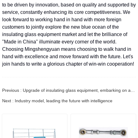
to be driven by innovation, based on quality and supported by
service, constantly enhancing its core competitiveness. We
look forward to working hand in hand with more foreign
customers to jointly explore the new blue ocean of the
insulating glass equipment market and let the brilliance of
"Made in China" illuminate every corner of the world.
Choosing Mingshengyuan means choosing to walk hand in
hand with excellence and move forward with the future. Let's
join hands to write a glorious chapter of win-win cooperation!
Previous : Upgrade of insulating glass equipment, embarking on a new journey of intelligent manufacturing
Next : Industry model, leading the future with intelligence