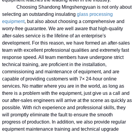
Choosing Shandong Mingshengyuan is not only about
selecting an outstanding insulating
glass processing
equipment
, but also about choosing a comprehensive and
worry-free guarantee. We are well aware that high-quality
after-sales service is the lifeline of an enterprise's
development. For this reason, we have formed an after-sales
team with excellent professional qualities and extremely fast
response speed. All team members have undergone strict
technical training, are proficient in the installation,
commissioning and maintenance of equipment, and are
capable of providing customers with 7× 24-hour online
services. No matter where you are in the world, as long as
there is a problem with the equipment, just give us a call and
our after-sales engineers will arrive at the scene as quickly as
possible. With rich experience and professional skills, they
will promptly eliminate the fault to ensure the smooth
progress of production. In addition, we also provide regular
equipment maintenance training and technical upgrade