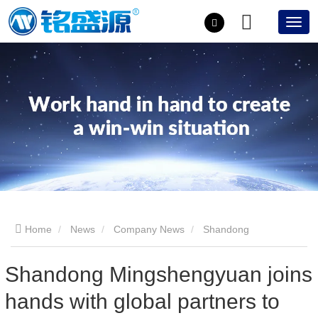
Home
News
Company News
Shandong
Mingshengyuan joins hands with global partners to usher in a
Shandong Mingshengyuan joins
hands with global partners to
new era of insulating glass equipment