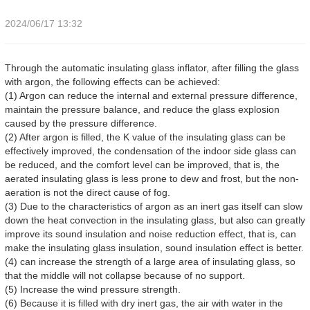
2024/06/17 13:32
Through the automatic insulating glass inflator, after filling the glass
with argon, the following effects can be achieved:
(1) Argon can reduce the internal and external pressure difference,
maintain the pressure balance, and reduce the glass explosion
caused by the pressure difference.
(2) After argon is filled, the K value of the insulating glass can be
effectively improved, the condensation of the indoor side glass can
be reduced, and the comfort level can be improved, that is, the
aerated insulating glass is less prone to dew and frost, but the non-
aeration is not the direct cause of fog.
(3) Due to the characteristics of argon as an inert gas itself can slow
down the heat convection in the insulating glass, but also can greatly
improve its sound insulation and noise reduction effect, that is, can
make the insulating glass insulation, sound insulation effect is better.
(4) can increase the strength of a large area of insulating glass, so
that the middle will not collapse because of no support.
(5) Increase the wind pressure strength.
(6) Because it is filled with dry inert gas, the air with water in the