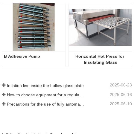
B Adhesive Pump
Horizontal Hot Press for 
Insulating Glass
2025-06-23
Inflation line inside the hollow glass plate
2025-06-16
How to choose equipment for a regular insulating glass factory
2025-06-10
Precautions for the use of fully automatic insulating glass production lines in summer