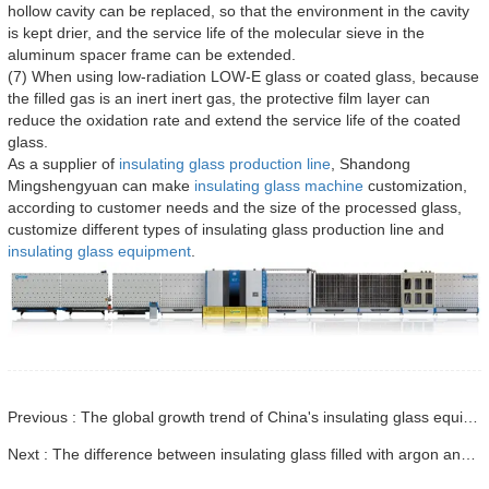
hollow cavity can be replaced, so that the environment in the cavity
is kept drier, and the service life of the molecular sieve in the
aluminum spacer frame can be extended.
(7) When using low-radiation LOW-E glass or coated glass, because
the filled gas is an inert inert gas, the protective film layer can
reduce the oxidation rate and extend the service life of the coated
glass.
As a supplier of
insulating glass production line
, Shandong
Mingshengyuan can make
insulating glass machine
customization,
according to customer needs and the size of the processed glass,
customize different types of insulating glass production line and
insulating glass equipment
.
Previous : The global growth trend of China's insulating glass equipment market
Next : The difference between insulating glass filled with argon and not filled with argon