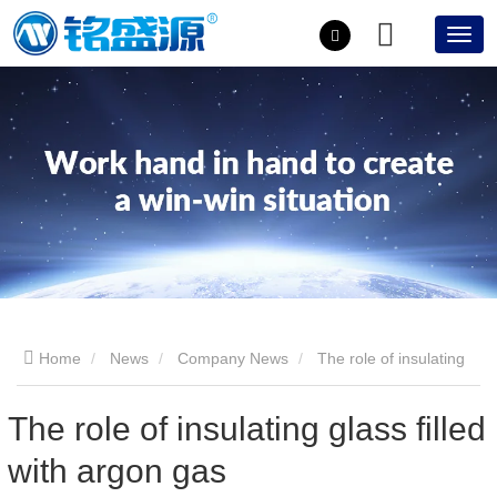
Home
News
Company News
The role of insulating
glass filled with argon gas
The role of insulating glass filled
with argon gas