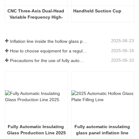
CNC Three-Axis Dual-Head 
Handheld Suction Cup
Variable Frequency High-
Speed Water Slot Milling
2025-06-23
Inflation line inside the hollow glass plate
2025-06-16
How to choose equipment for a regular insulating glass factory
2025-06-10
Precautions for the use of fully automatic insulating glass production lines in summer
Fully Automatic Insulating 
Fully automatic insulating 
Glass Production Line 2025
glass panel inflation line 