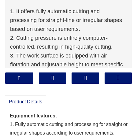
1. It offers fully automatic cutting and
processing for straight-line or irregular shapes
based on user requirements.
2. Cutting pressure is entirely computer-
controlled, resulting in high-quality cutting.
3. The work surface is equipped with air
flotation and adjustable height to meet specific
needs, ensuring excellent performance, safety,
and reliability.
Product Details
Equipment features:
1. Fully automatic cutting and processing for straight or
irregular shapes according to user requirements.