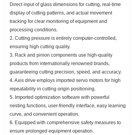
Direct input of glass dimensions for cutting, real-time
display of cutting patterns, and actual movement
tracking for clear monitoring of equipment and
processing conditions.
2. Cutting pressure is entirely computer-controlled,
ensuring high cutting quality.
3. Rack and pinion components use high-quality
products from internationally renowned brands,
guaranteeing cutting precision, speed, and accuracy.
4. Axis drive employs imported servo motors for high
repeatability in cutting origin positioning.
5. Imported optimization software with powerful
nesting functions, user-friendly interface, easy learning
curve, and convenient operation.
6. Equipped with comprehensive safety measures to
ensure prolonged equipment operation.