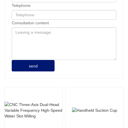
Telephone
Consultation content
send