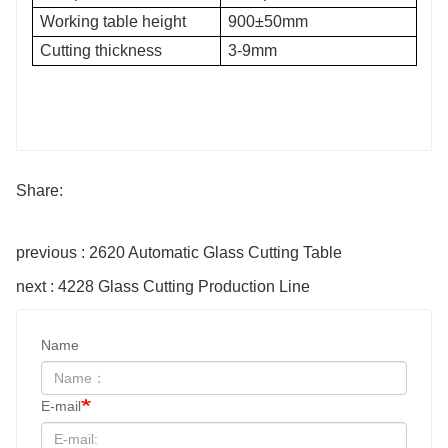
Working table height
900±50mm
Cutting thickness
3-9mm
Share:
previous : 2620 Automatic Glass Cutting Table
next : 4228 Glass Cutting Production Line
Name
E-mail