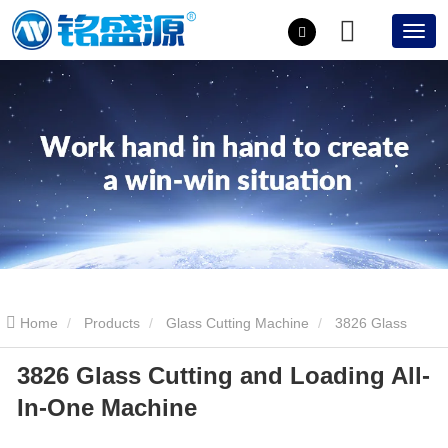
Home
Products
Glass Cutting Machine
3826 Glass
3826 Glass Cutting and Loading All-
Cutting and Loading All-In-One Machine
In-One Machine