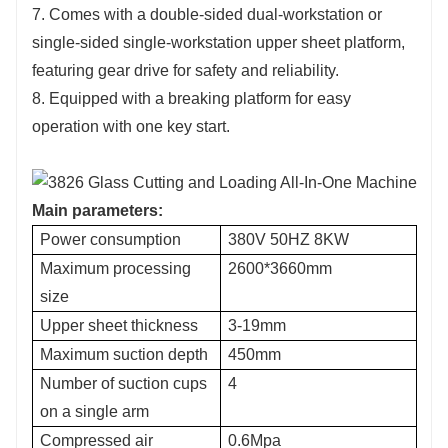
7. Comes with a double-sided dual-workstation or
single-sided single-workstation upper sheet platform,
featuring gear drive for safety and reliability.
8. Equipped with a breaking platform for easy
operation with one key start.
Main parameters:
Power consumption
380V 50HZ 8KW
Maximum processing
2600*3660mm
size
Upper sheet thickness
3-19mm
Maximum suction depth
450mm
Number of suction cups
4
on a single arm
Compressed air
0.6Mpa