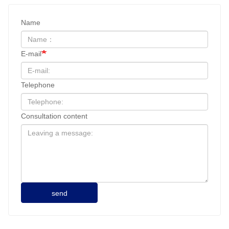
Name
E-mail
Telephone
Consultation content
send