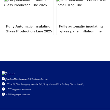
Fully Automatic Insulating 
Fully automatic insulating 
Glass Production Line 2025
glass panel inflation line 
2536
Shandong Mingshengyuan CNC Equipment Co., Ltd.
Add:
No. 26, Yuanzhuanggong Industrial Park, Dougou Street Office, Shizhong District, Jinan City
E-mail:
msy@msymachine.com
E-mail:
zm@msymachine.com