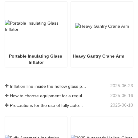
Portable Insulating Glass 
Heavy Gantry Crane Arm
Inflator
2025-06-23
Inflation line inside the hollow glass plate
2025-06-16
How to choose equipment for a regular insulating glass factory
2025-06-10
Precautions for the use of fully automatic insulating glass production lines in summer