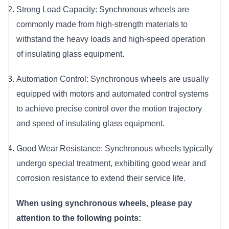
Strong Load Capacity: Synchronous wheels are 
commonly made from high-strength materials to 
withstand the heavy loads and high-speed operation 
of insulating glass equipment.
Automation Control: Synchronous wheels are usually 
equipped with motors and automated control systems 
to achieve precise control over the motion trajectory 
and speed of insulating glass equipment.
Good Wear Resistance: Synchronous wheels typically 
undergo special treatment, exhibiting good wear and 
corrosion resistance to extend their service life.
When using synchronous wheels, please pay 
attention to the following points: