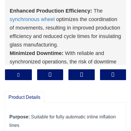
Enhanced Production Efficiency:
The
synchronous wheel
optimizes the coordination
of movements, resulting in improved production
efficiency and reduced cycle times for insulating
glass manufacturing.
Minimized Downtime:
With reliable and
synchronized operations, the risk of downtime
due to misalignment or component
discrepancies is minimized, ensuring a more
continuous and productive manufacturing
process.
Product Details
Consistent Product Quality:
Synchronized
movements provided by the synchronous wheel
Purpose:
 Suitable for fully automatic inline inflation 
contribute to consistent and uniform product
lines
quality, meeting or exceeding desired standards