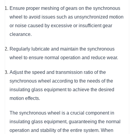
Ensure proper meshing of gears on the synchronous 
wheel to avoid issues such as unsynchronized motion 
or noise caused by excessive or insufficient gear 
clearance.
Regularly lubricate and maintain the synchronous 
wheel to ensure normal operation and reduce wear.
Adjust the speed and transmission ratio of the 
synchronous wheel according to the needs of the 
insulating glass equipment to achieve the desired 
motion effects.
The synchronous wheel is a crucial component in 
insulating glass equipment, guaranteeing the normal 
operation and stability of the entire system. When 