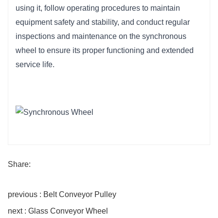
using it, follow operating procedures to maintain 
equipment safety and stability, and conduct regular 
inspections and maintenance on the synchronous 
wheel to ensure its proper functioning and extended 
service life.
Share:
previous : Belt Conveyor Pulley
next : Glass Conveyor Wheel