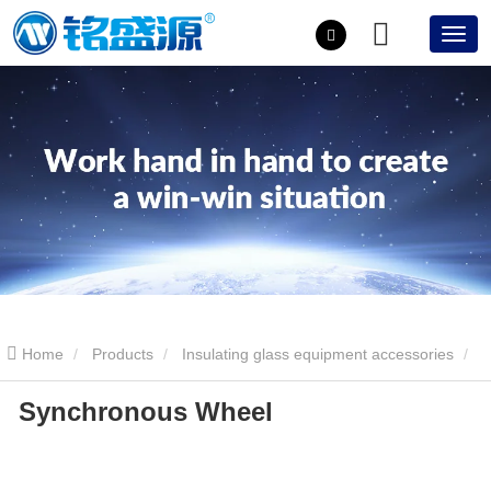
Home
Products
Insulating glass equipment accessories
Synchronous Wheel
Synchronous Wheel