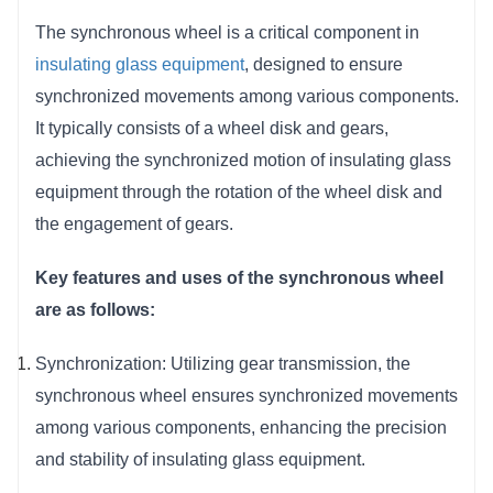
in insulating glass production.
The synchronous wheel is a critical component in 
Space-Efficient Design:
The compact and
insulating glass equipment
, designed to ensure 
well-designed structure of the synchronous
synchronized movements among various components. 
wheel contributes to space efficiency, making it
It typically consists of a wheel disk and gears, 
suitable for installations where space is a
achieving the synchronized motion of insulating glass 
critical factor.
equipment through the rotation of the wheel disk and 
the engagement of gears.
Key features and uses of the synchronous wheel 
are as follows:
Synchronization: Utilizing gear transmission, the 
synchronous wheel ensures synchronized movements 
among various components, enhancing the precision 
and stability of insulating glass equipment.